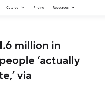
Catalog
Pricing
Resources
6 million in
people ‘actually
e,’ via