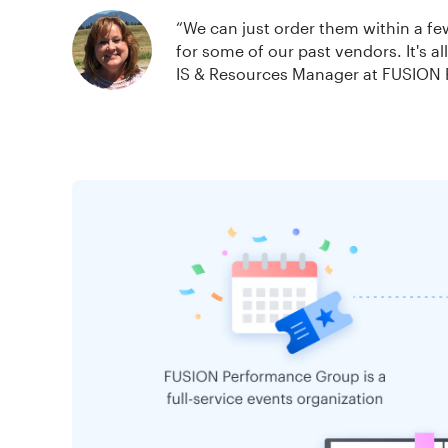
“We can just order them within a f
for some of our past vendors. It's a
IS & Resources Manager at FUSION