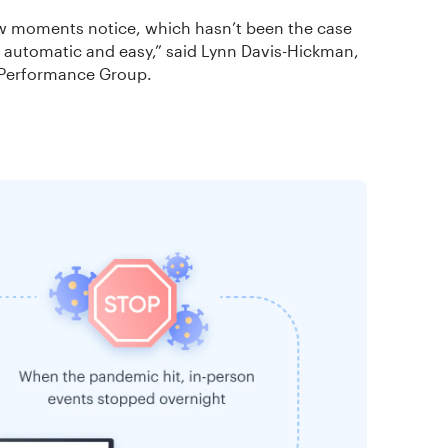
ew moments notice, which hasn’t been the case
ll automatic and easy,” said Lynn Davis-Hickman,
 Performance Group.