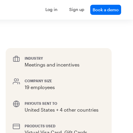
Log in
Sign up
Book a demo
INDUSTRY
Meetings and incentives
COMPANY SIZE
19 employees
PAYOUTS SENT TO
United States + 4 other countries
PRODUCTS USED
Virtual Visa Card, Gift Cards