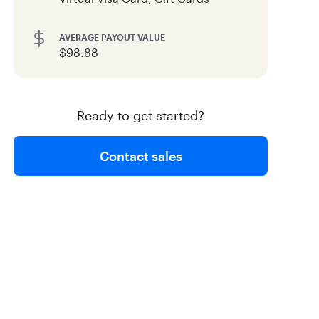
AVERAGE PAYOUT VALUE
$98.88
Ready to get started?
Contact sales