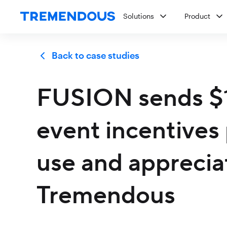
Solutions
Product
Back to case studies
FUSION sends $1.
event incentives 
use and appreciat
Tremendous