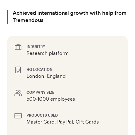
Achieved international growth with help from
Tremendous
INDUSTRY
Research platform
HQ LOCATION
London, England
COMPANY SIZE
500-1000 employees
PRODUCTS USED
Master Card, Pay Pal, Gift Cards