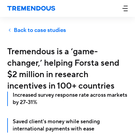
Back to case studies
Tremendous is a ‘game-
changer,’ helping Forsta send
$2 million in research
incentives in 100+ countries
Increased survey response rate across markets
by 27-31%
Saved client's money while sending
international payments with ease