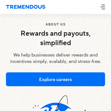
ABOUT US
Rewards and payouts,
simplified
We help businesses deliver rewards and
incentives simply, scalably, and stress-free.
Explore careers