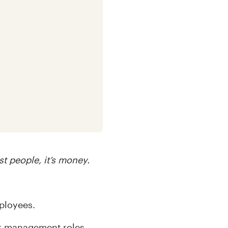
st people, it’s money.
ployees.
ior management roles