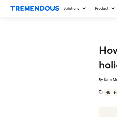
Solutions
Product
How
hol
By
Kate M
HR
H