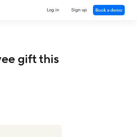
Log in
Sign up
Book a demo
e gift this