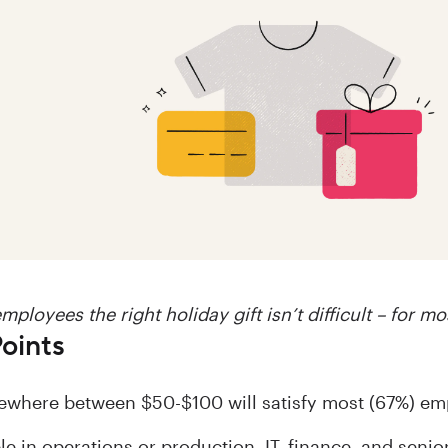
mployees the right holiday gift isn’t difficult – for mo
oints
where between $50-$100 will satisfy most (67%) em
le in operations or production, IT, finance, and sen