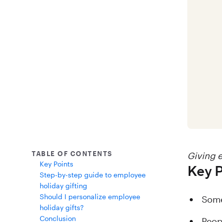
TABLE OF CONTENTS
Giving e
Key Points
Key P
Step-by-step guide to employee
holiday gifting
Should I personalize employee
Some
holiday gifts?
Conclusion
Peop