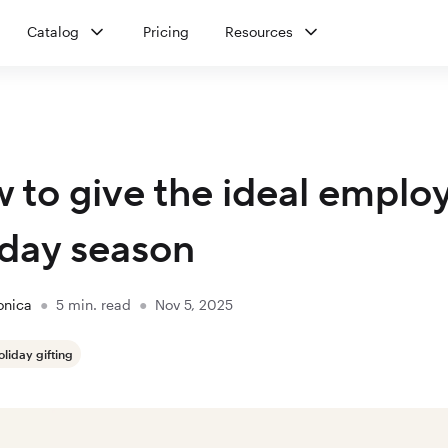
Catalog
Pricing
Resources
 to give the ideal employe
iday season
onica
●
5
min. read
●
Nov 5, 2025
oliday gifting