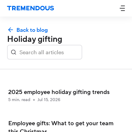
Back to blog
Holiday gifting
2025 employee holiday gifting trends
5
min. read
●
Jul 15, 2026
Employee gifts: What to get your team
this Christmas