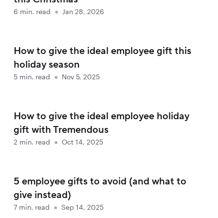
6
min. read
●
Jan 28, 2026
How to give the ideal employee gift this
holiday season
5
min. read
●
Nov 5, 2025
How to give the ideal employee holiday
gift with Tremendous
2
min. read
●
Oct 14, 2025
5 employee gifts to avoid (and what to
give instead)
7
min. read
●
Sep 14, 2025