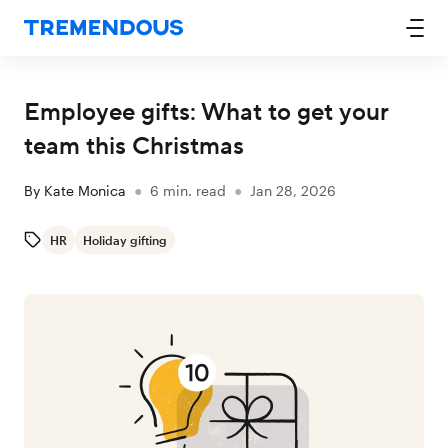
Employee gifts: What to get your
team this Christmas
By
Kate Monica
●
6
min. read
●
Jan 28, 2026
HR
Holiday gifting