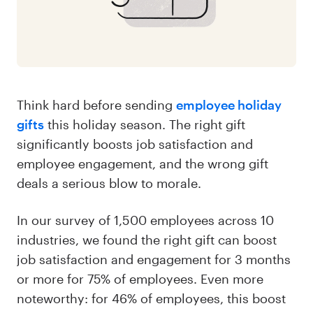
Think hard before sending
employee holiday
gifts
this holiday season. The right gift
significantly boosts job satisfaction and
employee engagement, and the wrong gift
deals a serious blow to morale.
In our survey of 1,500 employees across 10
industries, we found the right gift can boost
job satisfaction and engagement for 3 months
or more for 75% of employees. Even more
noteworthy: for 46% of employees, this boost