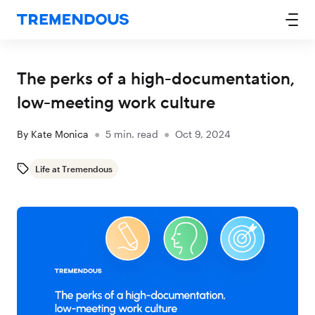
The perks of a high-documentation,
low-meeting work culture
By
Kate Monica
●
5
min. read
●
Oct 9, 2024
Life at Tremendous