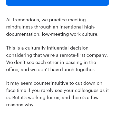
At Tremendous, we practice meeting
mindfulness through an intentional high-
documentation, low-meeting work culture.
This is a culturally influential decision
considering that we’re a remote-first company.
We don’t see each other in passing in the
office, and we don’t have lunch together.
It may seem counterintuitive to cut down on
face time if you rarely see your colleagues as it
is. But it’s working for us, and there’s a few
reasons why.