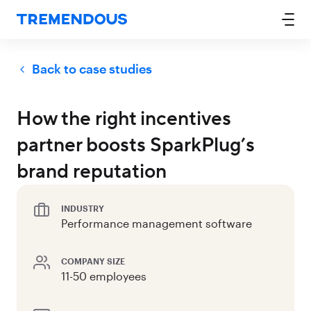
Back to case studies
How the right incentives
partner boosts SparkPlug’s
brand reputation
INDUSTRY
Performance management software
COMPANY SIZE
11-50 employees