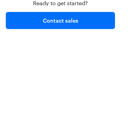
Ready to get started?
Contact sales