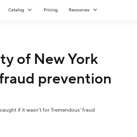
Catalog
Pricing
Resources
ity of New York
fraud prevention
aught if it wasn’t for Tremendous’ fraud