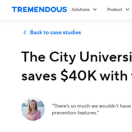
Solutions
Product
Back to case studies
The City Univers
saves $40K with 
"There’s so much we wouldn’t have c
prevention features."