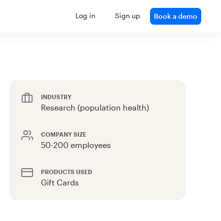
Log in
Sign up
Book a demo
INDUSTRY
Research (population health)
COMPANY SIZE
50-200 employees
PRODUCTS USED
Gift Cards