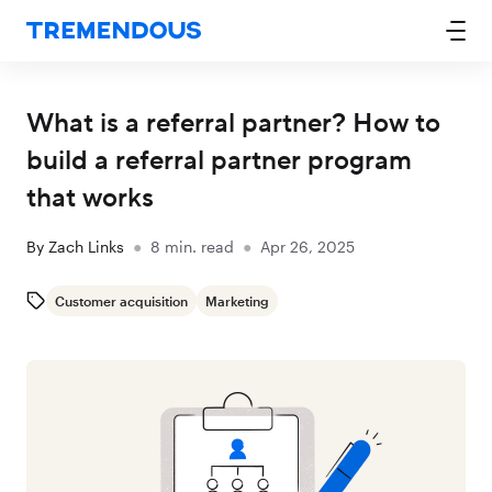
What is a referral partner? How to
build a referral partner program
that works
By
Zach Links
●
8
min. read
●
Apr 26, 2025
Customer acquisition
Marketing