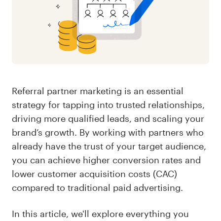
Referral partner marketing is an essential
strategy for tapping into trusted relationships,
driving more qualified leads, and scaling your
brand’s growth. By working with partners who
already have the trust of your target audience,
you can achieve higher conversion rates and
lower customer acquisition costs (CAC)
compared to traditional paid advertising.
In this article, we'll explore everything you