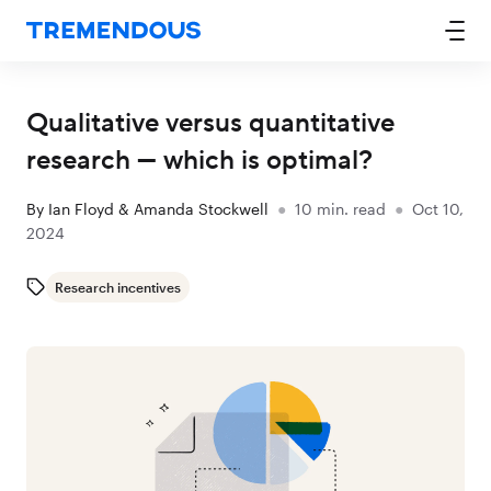
Qualitative versus quantitative
research — which is optimal?
By
Ian Floyd & Amanda Stockwell
●
10
min. read
●
Oct 10,
2024
Research incentives