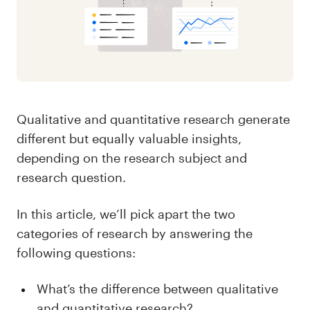
Qualitative and quantitative research generate
different but equally valuable insights,
depending on the research subject and
research question.
In this article, we’ll pick apart the two
categories of research by answering the
following questions:
What’s the difference between qualitative
and quantitative research?