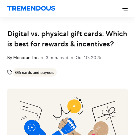
Digital vs. physical gift cards: Which
is best for rewards & incentives?
By
Monique Tan
●
3
min. read
●
Oct 10, 2025
Gift cards and payouts