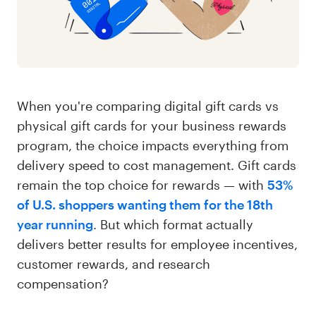
When you're comparing digital gift cards vs
physical gift cards for your business rewards
program, the choice impacts everything from
delivery speed to cost management. Gift cards
remain the top choice for rewards — with
53%
of U.S. shoppers wanting them for the 18th
year running
. But which format actually
delivers better results for employee incentives,
customer rewards, and research
compensation?