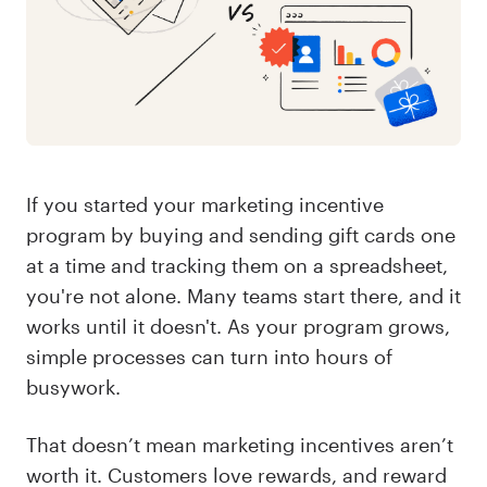
If you started your marketing incentive
program by buying and sending gift cards one
at a time and tracking them on a spreadsheet,
you're not alone. Many teams start there, and it
works until it doesn't. As your program grows,
simple processes can turn into hours of
busywork.
That doesn’t mean marketing incentives aren’t
worth it. Customers love rewards, and reward