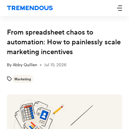
From spreadsheet chaos to
automation: How to painlessly scale
marketing incentives
By
Abby Quillen
●
Jul 15, 2026
Marketing