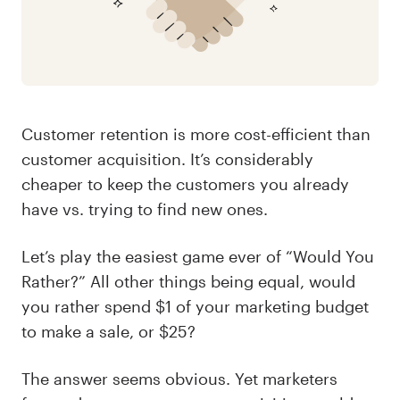
Customer retention is more cost-efficient than
customer acquisition. It’s considerably
cheaper to keep the customers you already
have vs. trying to find new ones.
Let’s play the easiest game ever of “Would You
Rather?” All other things being equal, would
you rather spend $1 of your marketing budget
to make a sale, or $25?
The answer seems obvious. Yet marketers