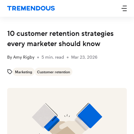
10 customer retention strategies
every marketer should know
By
Amy Rigby
●
5
min. read
●
Mar 23, 2026
Marketing
Customer retention