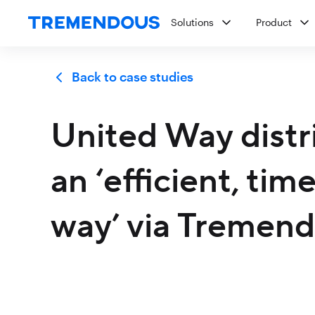
Solutions
Product
Back to case studies
United Way distr
an ‘efficient, tim
way’ via Tremen