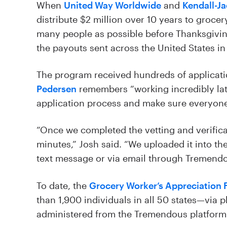
When
United Way Worldwide
and
Kendall-J
distribute $2 million over 10 years to groce
many people as possible before Thanksgivi
the payouts sent across the United States in
The program received hundreds of applicat
Pedersen
remembers “working incredibly late
application process and make sure everyone 
“Once we completed the vetting and verificat
minutes,” Josh said. “We uploaded it into th
text message or via email through Tremendou
To date, the
Grocery Worker’s Appreciation 
than 1,900 individuals in all 50 states—via p
administered from the Tremendous platform