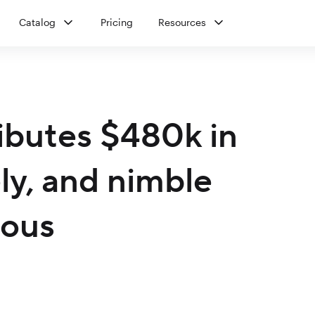
Catalog
Pricing
Resources
ibutes $480k in
ely, and nimble
dous