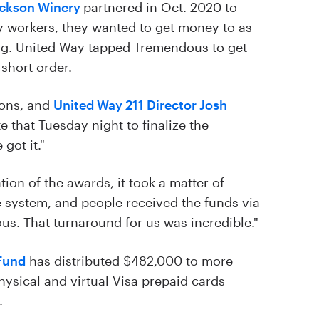
ackson Winery
partnered in Oct. 2020 to
ry workers, they wanted to get money to as
ng. United Way tapped Tremendous to get
 short order.
ions, and
United Way 211 Director Josh
 that Tuesday night to finalize the
got it."
ion of the awards, it took a matter of
e system, and people received the funds via
s. That turnaround for us was incredible."
Fund
has distributed $482,000 to more
hysical and virtual Visa prepaid cards
.