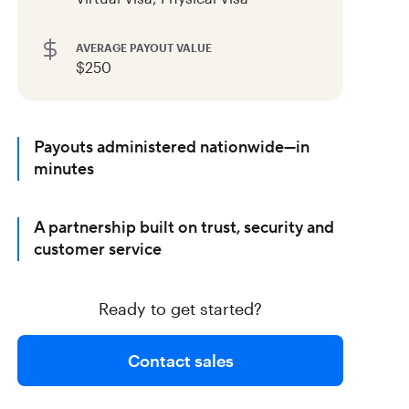
AVERAGE PAYOUT VALUE
$250
Payouts administered nationwide—in
minutes
A partnership built on trust, security and
customer service
Ready to get started?
Contact sales