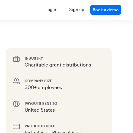
Log in
Sign up
Book a demo
INDUSTRY
Charitable grant distributions
COMPANY SIZE
300+ employees
PAYOUTS SENT TO
United States
PRODUCTS USED
Virtual Visa, Physical Visa