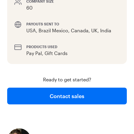
COMPANY SIZE
60
PAYOUTS SENT TO
USA, Brazil Mexico, Canada, UK, India
PRODUCTS USED
Pay Pal, Gift Cards
Ready to get started?
Contact sales