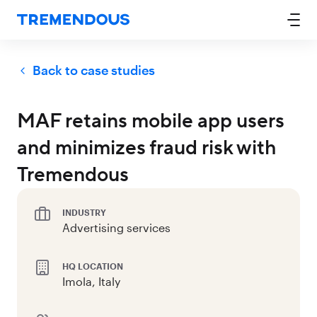
Back to case studies
MAF retains mobile app users
and minimizes fraud risk with
Tremendous
INDUSTRY
Advertising services
HQ LOCATION
Imola, Italy