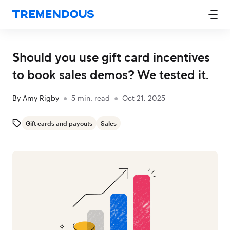
Should you use gift card incentives
to book sales demos? We tested it.
By
Amy Rigby
●
5
min. read
●
Oct 21, 2025
Gift cards and payouts
Sales