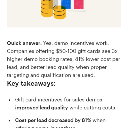
Quick answer:
Yes, demo incentives work.
Companies offering $50-100 gift cards see 3x
higher demo booking rates, 81% lower cost per
lead, and better lead quality when proper
targeting and qualification are used.
Key takeaways:
Gift card incentives for sales demos
improved lead quality
while cutting costs
Cost per lead decreased by 81%
when