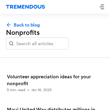
Back to blog
Nonprofits
Volunteer appreciation ideas for your
nonprofit
5
min. read
●
Jan 16, 2025
Maui United Way distributes millions in