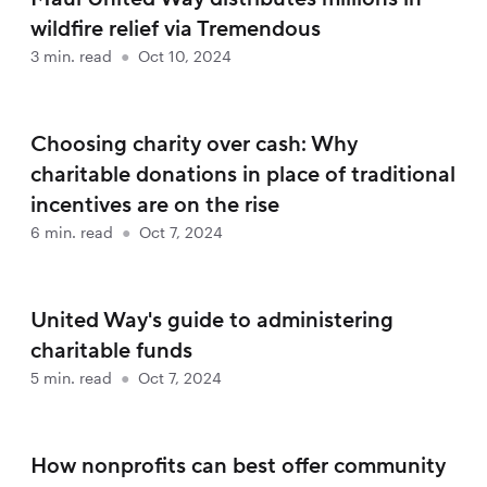
wildfire relief via Tremendous
3
min. read
●
Oct 10, 2024
Choosing charity over cash: Why
charitable donations in place of traditional
incentives are on the rise
6
min. read
●
Oct 7, 2024
United Way's guide to administering
charitable funds
5
min. read
●
Oct 7, 2024
How nonprofits can best offer community