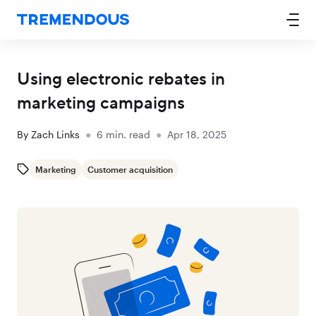
Using electronic rebates in
marketing campaigns
By
Zach Links
●
6
min. read
●
Apr 18, 2025
Marketing
Customer acquisition