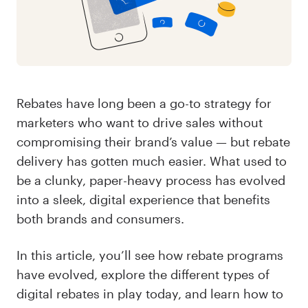
Rebates have long been a go-to strategy for
marketers who want to drive sales without
compromising their brand’s value — but rebate
delivery has gotten much easier. What used to
be a clunky, paper-heavy process has evolved
into a sleek, digital experience that benefits
both brands and consumers.
In this article, you’ll see how rebate programs
have evolved, explore the different types of
digital rebates in play today, and learn how to