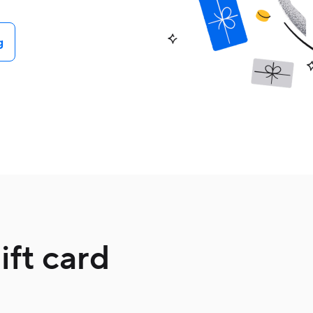
g
ft card