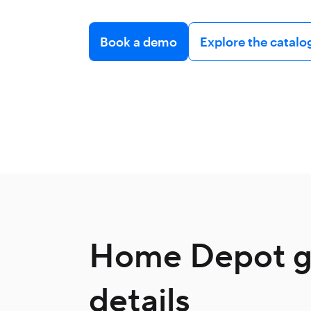
Book a demo
Explore the catalo
Home Depot gi
details