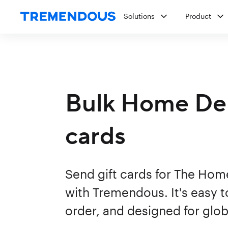
Solutions
Product
Bulk Home Dep
cards
Send gift cards for The Hom
with Tremendous. It's easy to
order, and designed for glob