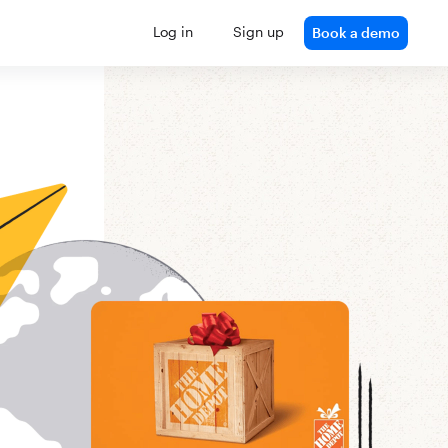
Log in
Sign up
Book a demo