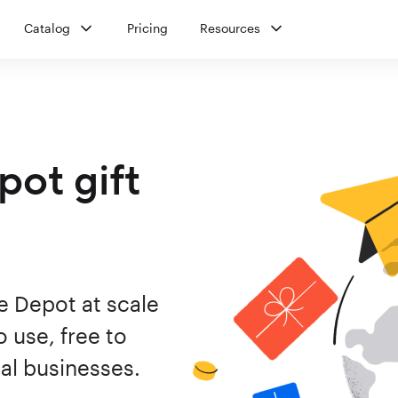
Catalog
Pricing
Resources
ot gift
e Depot at scale
 use, free to
al businesses.