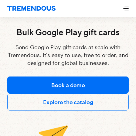
Bulk Google Play gift cards
Send Google Play gift cards at scale with
Tremendous. It's easy to use, free to order, and
designed for global businesses.
Book a demo
Explore the catalog