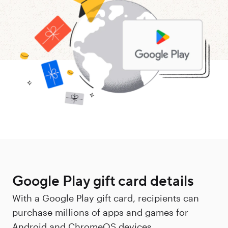
Google Play gift card details
With a Google Play gift card, recipients can
purchase millions of apps and games for
Android and ChromeOS devices.