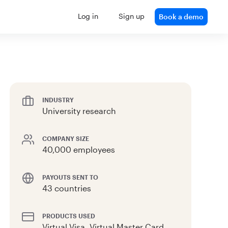
Log in
Sign up
Book a demo
INDUSTRY
University research
COMPANY SIZE
40,000 employees
PAYOUTS SENT TO
43 countries
PRODUCTS USED
Virtual Visa, Virtual Master Card,