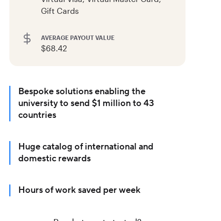
Gift Cards
AVERAGE PAYOUT VALUE
$68.42
Bespoke solutions enabling the
university to send $1 million to 43
countries
Huge catalog of international and
domestic rewards
Hours of work saved per week