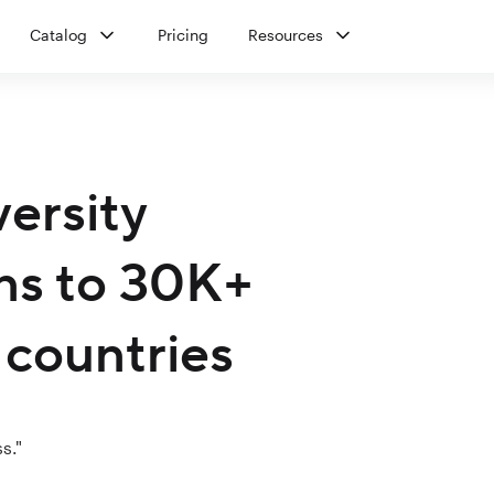
Catalog
Pricing
Resources
versity
ons to 30K+
 countries
s."