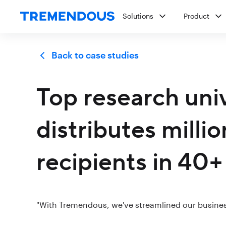
Solutions
Product
Back to case studies
Top research uni
distributes milli
recipients in 40+
"With Tremendous, we've streamlined our busines