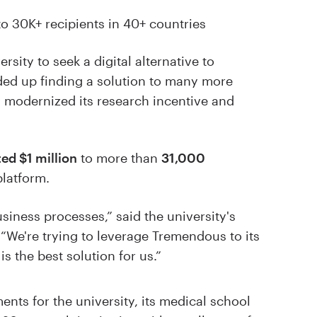
to 30K+ recipients in 40+ countries
sity to seek a digital alternative to
nded up finding a solution to many more
 modernized its research incentive and
ted $1 million
to more than
31,000
latform.
iness processes,” said the university's
We're trying to leverage Tremendous to its
is the best solution for us.”
nts for the university, its medical school