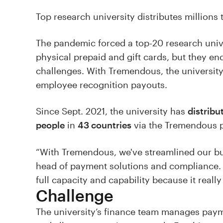
Top research university distributes millions 
The pandemic forced a top-20 research univer
physical prepaid and gift cards, but they e
challenges. With Tremendous, the university
employee recognition payouts.
Since Sept. 2021, the university has
distribu
people
in
43 countries
via the Tremendous p
“With Tremendous, we've streamlined our bus
head of payment solutions and compliance. “
full capacity and capability because it really 
Challenge
The university’s finance team manages payme