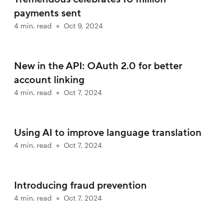
payments sent
4
min. read
●
Oct 9, 2024
New in the API: OAuth 2.0 for better
account linking
4
min. read
●
Oct 7, 2024
Using AI to improve language translation
4
min. read
●
Oct 7, 2024
Introducing fraud prevention
4
min. read
●
Oct 7, 2024