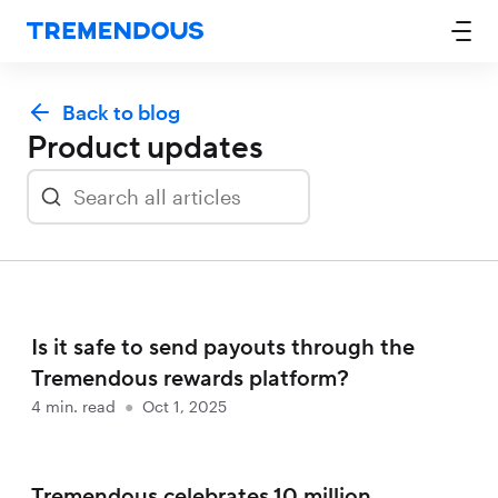
Back to blog
Product updates
Is it safe to send payouts through the
Tremendous rewards platform?
4
min. read
●
Oct 1, 2025
Tremendous celebrates 10 million