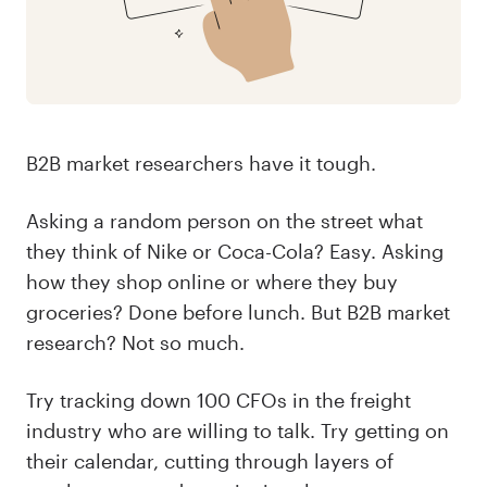
B2B market researchers have it tough.
Asking a random person on the street what
they think of Nike or Coca-Cola? Easy. Asking
how they shop online or where they buy
groceries? Done before lunch. But B2B market
research? Not so much.
Try tracking down 100 CFOs in the freight
industry who are willing to talk. Try getting on
their calendar, cutting through layers of