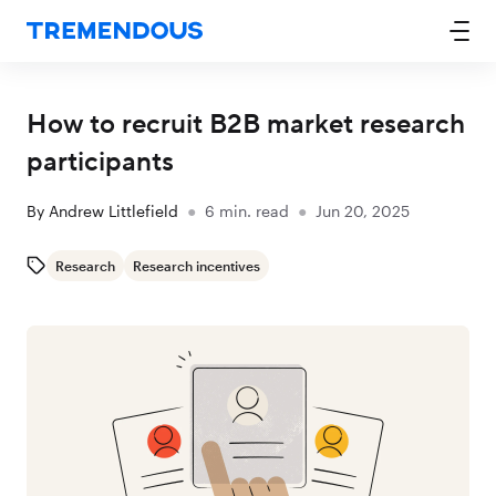
How to recruit B2B market research
participants
By
Andrew Littlefield
●
6
min. read
●
Jun 20, 2025
Research
Research incentives