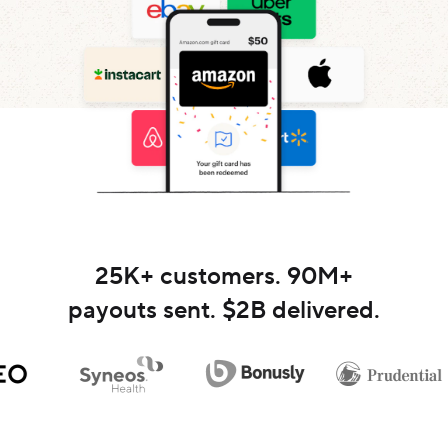
25K
+ customers.
90M
+
payouts sent. $
2B
delivered.