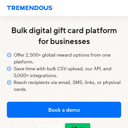
Bulk digital gift card platform
for businesses
Offer
2,500
+ global reward options from one
platform.
Save time with bulk CSV upload, our API, and
5,000+ integrations.
Reach recipients via email, SMS, links, or physical
cards.
Book a demo